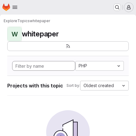
Homepage
Skip to main content
M
Explore
Topics
whitepaper
whitepaper
W
PHP
Projects with this topic
Oldest created
Sort by: