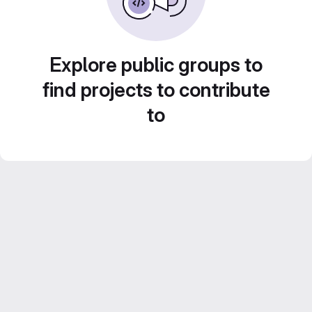
Explore public groups to
find projects to contribute
to