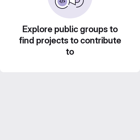
Explore public groups to
find projects to contribute
to