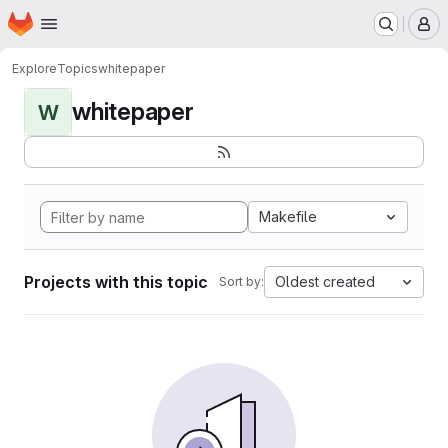
Homepage
Skip to main content
M
Explore
Topics
whitepaper
whitepaper
W
Makefile
Projects with this topic
Oldest created
Sort by: