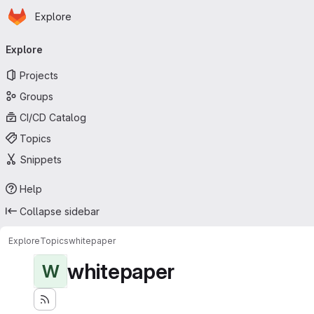
Homepage
Skip to main content
Explore
Primary navigation
Explore
Projects
Groups
CI/CD Catalog
Topics
Snippets
Help
Collapse sidebar
Explore
Topics
whitepaper
whitepaper
W