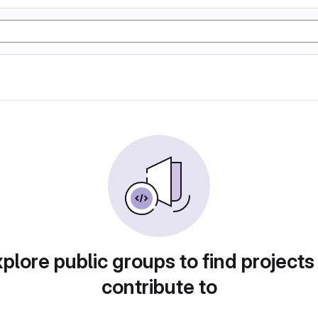
plore public groups to find projects
contribute to