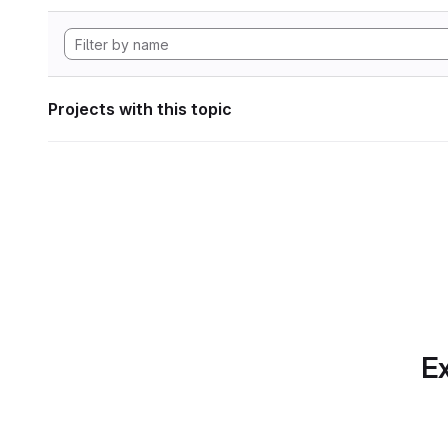
Projects with this topic
Ex