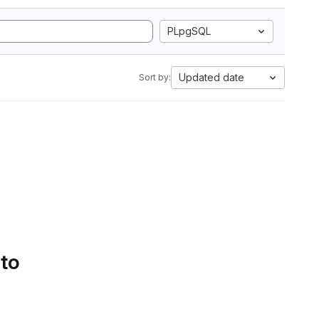
PLpgSQL
Updated date
Sort by:
 to