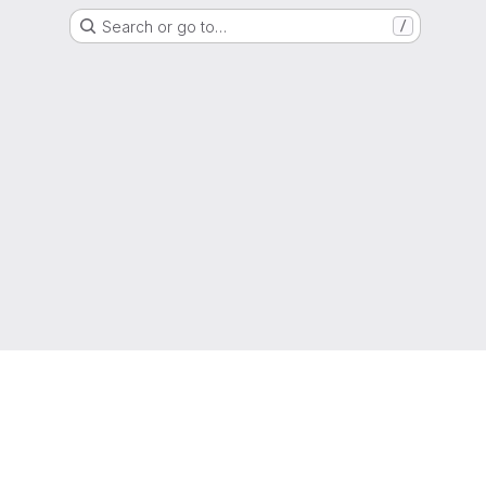
Search or go to…
/