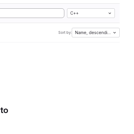
C++
Name, descending
Sort by:
 to