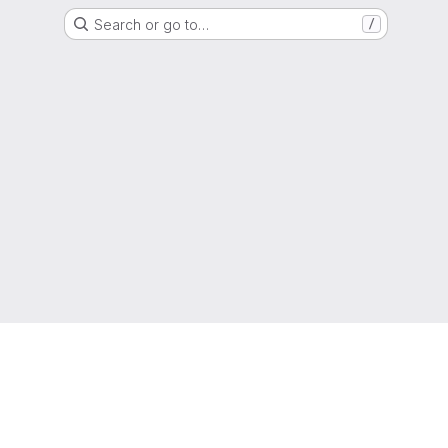
Search or go to…
/