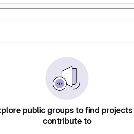
plore public groups to find projects
contribute to