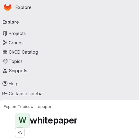
Homepage
Skip to main content
Explore
Primary navigation
Explore
Projects
Groups
CI/CD Catalog
Topics
Snippets
Help
Collapse sidebar
Explore
Topics
whitepaper
whitepaper
W