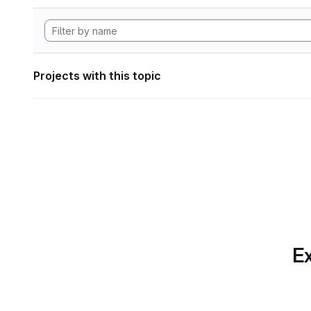
Projects with this topic
Ex