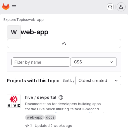
Homepage
Skip to main content
M
Explore
Topics
web-app
web-app
W
CSS
Projects with this topic
Oldest created
Sort by:
View devportal project
hive /
devportal
Documentation for developers building apps
for the Hive block utilizing its fast 3-second
block time and common REST API interfaces.
Production:
https://developers.hive.io/
[master]
web-app
docs
Staging:
http://developers-staging.hive.io/
[develop]
2
Updated
2 weeks ago