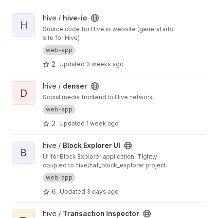
View hive-io project
hive /
hive-io
H
Source code for Hive.io website (general info
site for Hive)
web-app
2
Updated
3 weeks ago
View denser project
hive /
denser
D
Social media frontend to Hive network.
web-app
2
Updated
1 week ago
View Block Explorer UI project
hive /
Block Explorer UI
B
UI for Block Explorer application. Tightly
coupled to hive/haf_block_explorer project.
web-app
6
Updated
3 days ago
View Transaction Inspector project
hive /
Transaction Inspector