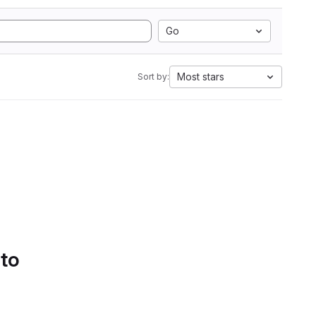
Go
Most stars
Sort by:
 to