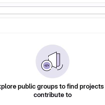
plore public groups to find projects
contribute to