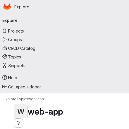
Homepage
Skip to main content
Explore
Primary navigation
Explore
Projects
Groups
CI/CD Catalog
Topics
Snippets
Help
Collapse sidebar
Explore
Topics
web-app
web-app
W