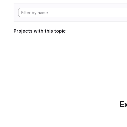
Projects with this topic
Ex