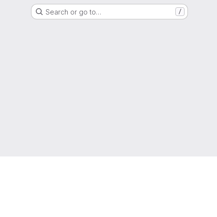
Search or go to…
/