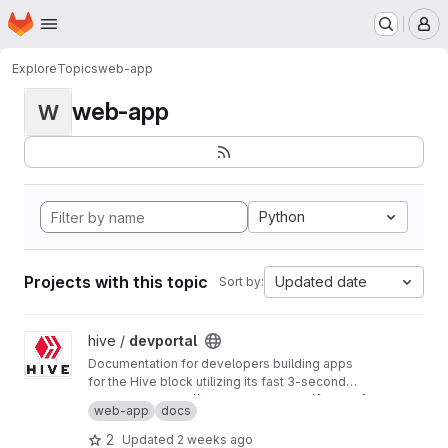
Homepage
Skip to main content
M
Explore
Topics
web-app
web-app
W
Python
Projects with this topic
Updated date
Sort by:
View devportal project
hive /
devportal
Documentation for developers building apps
for the Hive block utilizing its fast 3-second
block time and common REST API interfaces.
Production:
https://developers.hive.io/
[master]
web-app
docs
Staging:
http://developers-staging.hive.io/
[develop]
2
Updated
2 weeks ago