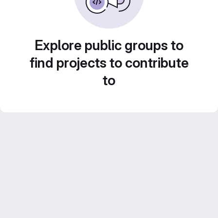
Explore public groups to
find projects to contribute
to