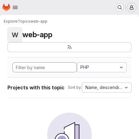
Homepage
Skip to main content
M
Explore
Topics
web-app
web-app
W
PHP
Projects with this topic
Name, descending
Sort by: