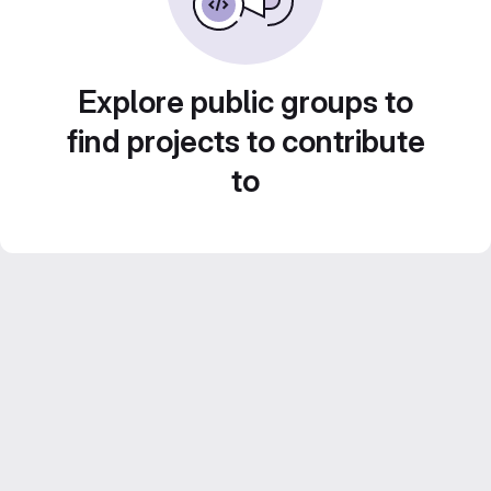
Explore public groups to
find projects to contribute
to