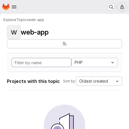
Homepage
Skip to main content
M
Explore
Topics
web-app
web-app
W
PHP
Projects with this topic
Oldest created
Sort by: