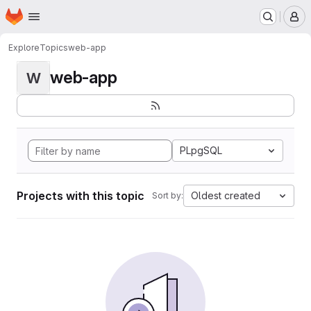
Homepage
Skip to main content
M
Explore
Topics
web-app
web-app
W
PLpgSQL
Projects with this topic
Oldest created
Sort by: