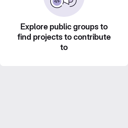
Explore public groups to
find projects to contribute
to