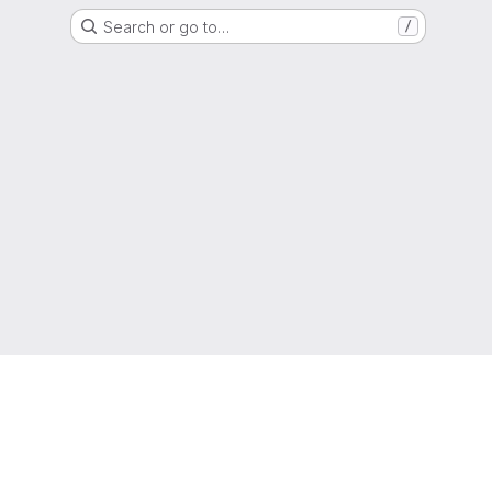
Search or go to…
/