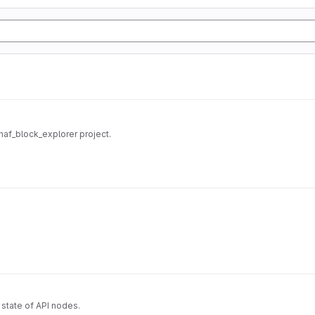
/haf_block_explorer project.
state of API nodes.