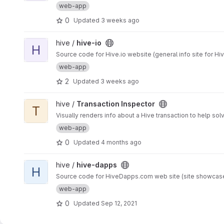
web-app
0
Updated
3 weeks ago
View hive-io project
hive /
hive-io
H
Source code for Hive.io website (general info site for Hi
web-app
2
Updated
3 weeks ago
View Transaction Inspector project
hive /
Transaction Inspector
T
Visually renders info about a Hive transaction to help so
web-app
0
Updated
4 months ago
View hive-dapps project
hive /
hive-dapps
H
Source code for HiveDapps.com web site (site showcase
web-app
0
Updated
Sep 12, 2021