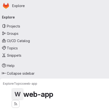
Homepage
Skip to main content
Explore
Primary navigation
Explore
Projects
Groups
CI/CD Catalog
Topics
Snippets
Help
Collapse sidebar
Explore
Topics
web-app
web-app
W