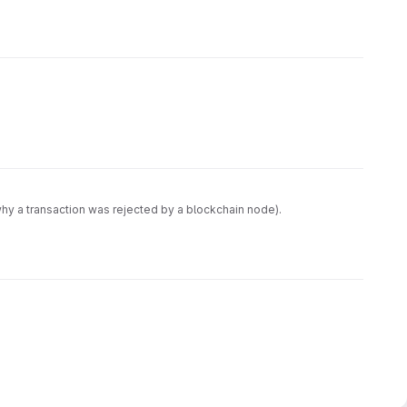
 why a transaction was rejected by a blockchain node).