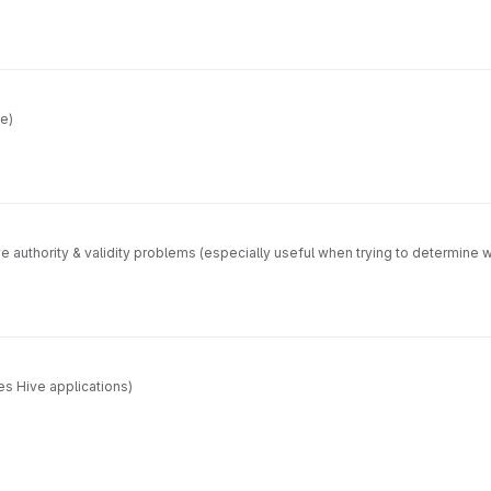
ve)
lve authority & validity problems (especially useful when trying to determine
s Hive applications)