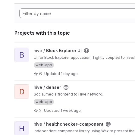
Projects with this topic
View Block Explorer UI project
hive /
Block Explorer UI
B
UI for Block Explorer application. Tightly coupled to hive
web-app
6
Updated
1 day ago
View denser project
hive /
denser
D
Social media frontend to Hive network.
web-app
2
Updated
1 week ago
View healthchecker-component project
hive /
healthchecker-component
H
Independent component library using Wax to present the 