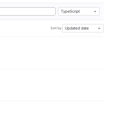
TypeScript
Updated date
Sort by: