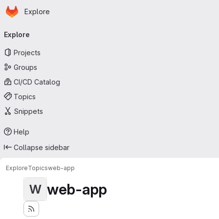
Homepage
Skip to main content
Explore
Primary navigation
Explore
Projects
Groups
CI/CD Catalog
Topics
Snippets
Help
Collapse sidebar
Explore
Topics
web-app
web-app
W