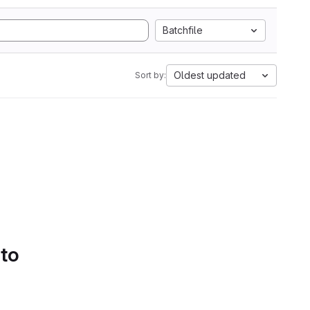
Batchfile
Oldest updated
Sort by:
 to