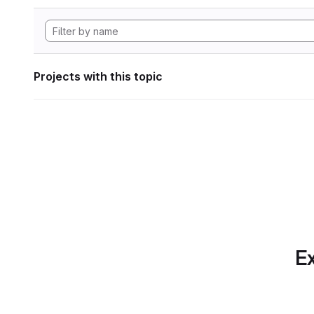
Projects with this topic
Ex