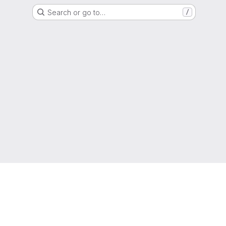
Search or go to…
/