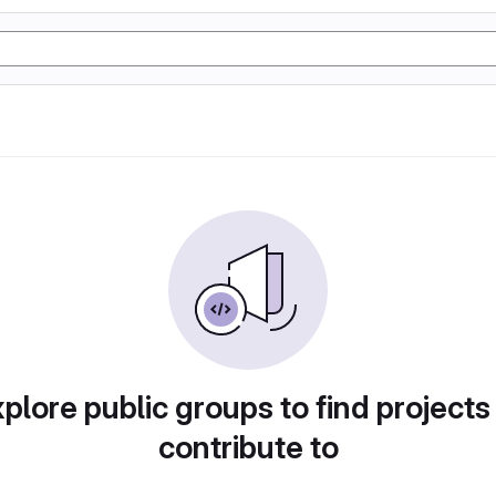
plore public groups to find projects
contribute to