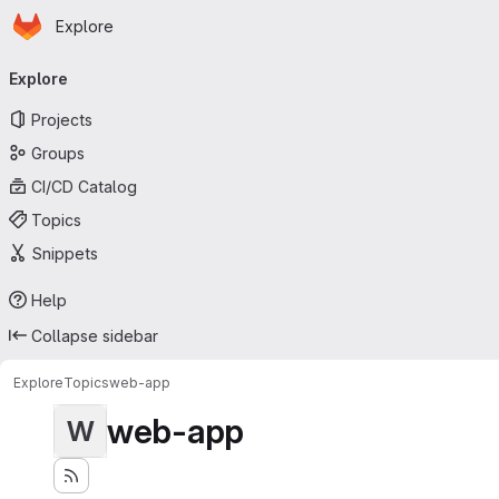
Homepage
Skip to main content
Explore
Primary navigation
Explore
Projects
Groups
CI/CD Catalog
Topics
Snippets
Help
Collapse sidebar
Explore
Topics
web-app
web-app
W