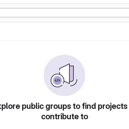
plore public groups to find projects
contribute to