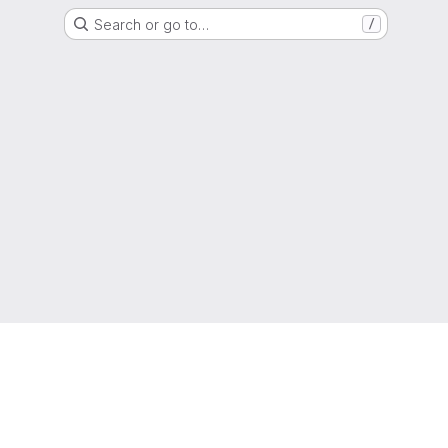
Search or go to…
/