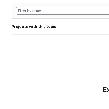
Projects with this topic
Ex