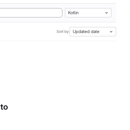
Kotlin
Updated date
Sort by:
 to