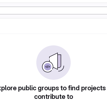
plore public groups to find projects
contribute to