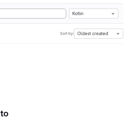
Kotlin
Oldest created
Sort by:
 to