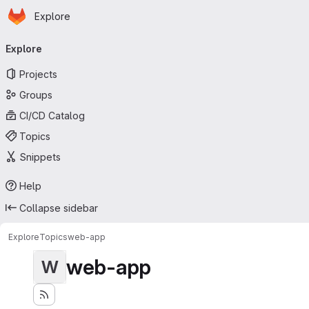
Homepage
Skip to main content
Explore
Primary navigation
Explore
Projects
Groups
CI/CD Catalog
Topics
Snippets
Help
Collapse sidebar
Explore
Topics
web-app
web-app
W