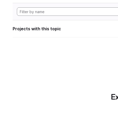
Projects with this topic
Ex