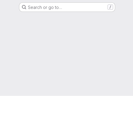
Search or go to…
/