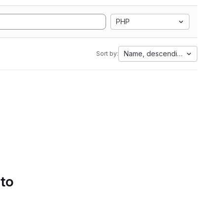
PHP
Name, descending
Sort by:
 to