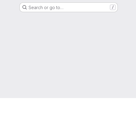
Search or go to…
/