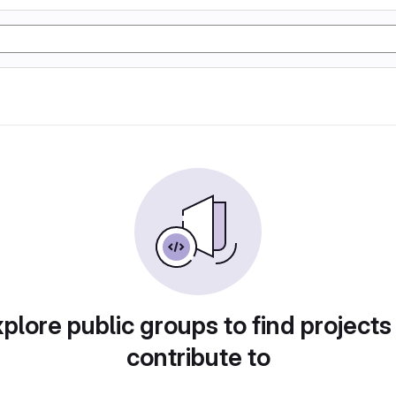
plore public groups to find projects
contribute to