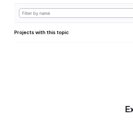
Projects with this topic
Ex