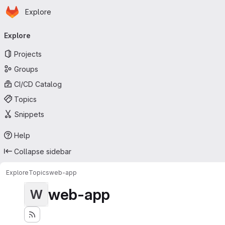
Homepage
Skip to main content
Explore
Primary navigation
Explore
Projects
Groups
CI/CD Catalog
Topics
Snippets
Help
Collapse sidebar
Explore
Topics
web-app
web-app
W