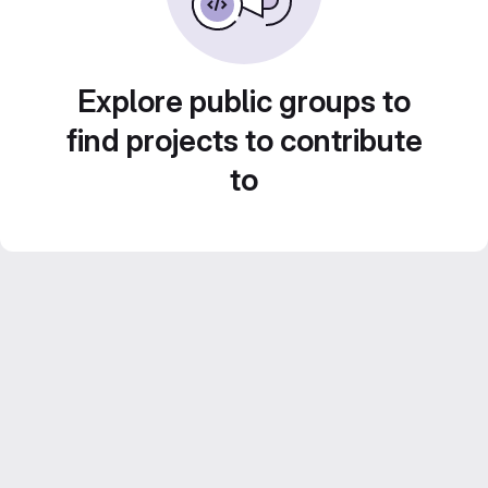
Explore public groups to
find projects to contribute
to