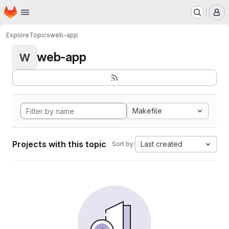
Homepage
Skip to main content
M
Explore
Topics
web-app
web-app
W
Makefile
Projects with this topic
Last created
Sort by: