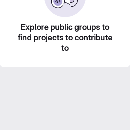
Explore public groups to
find projects to contribute
to