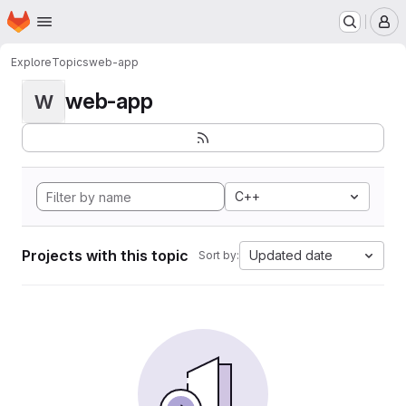
Homepage
Skip to main content
M
Explore
Topics
web-app
web-app
W
C++
Projects with this topic
Updated date
Sort by: