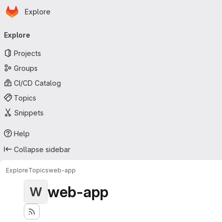
Homepage
Skip to main content
Explore
Primary navigation
Explore
Projects
Groups
CI/CD Catalog
Topics
Snippets
Help
Collapse sidebar
Explore
Topics
web-app
web-app
W