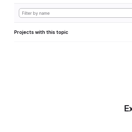
Projects with this topic
Ex