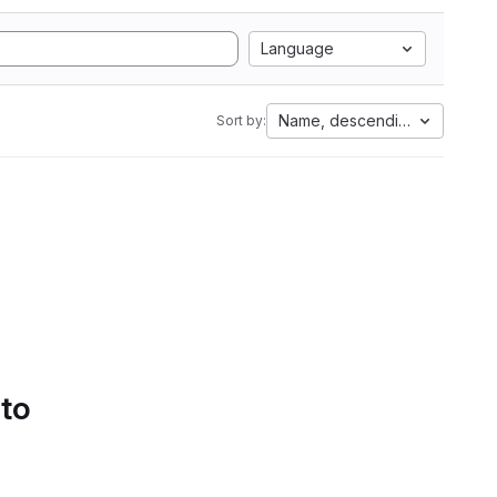
Language
Name, descending
Sort by:
 to