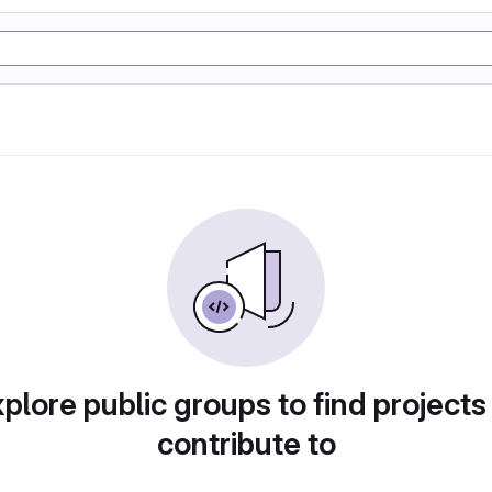
plore public groups to find projects
contribute to