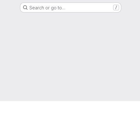
Search or go to…
/