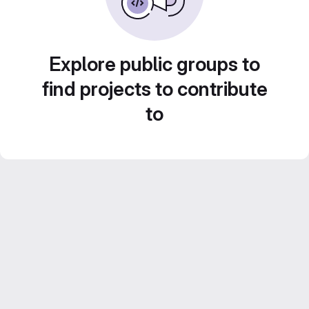
Explore public groups to
find projects to contribute
to