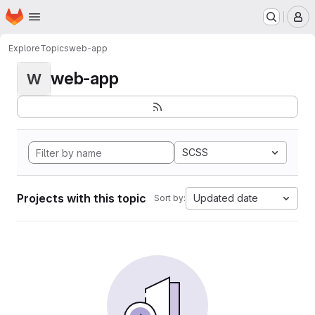
Homepage
Skip to main content
M
Explore
Topics
web-app
web-app
W
SCSS
Projects with this topic
Updated date
Sort by: