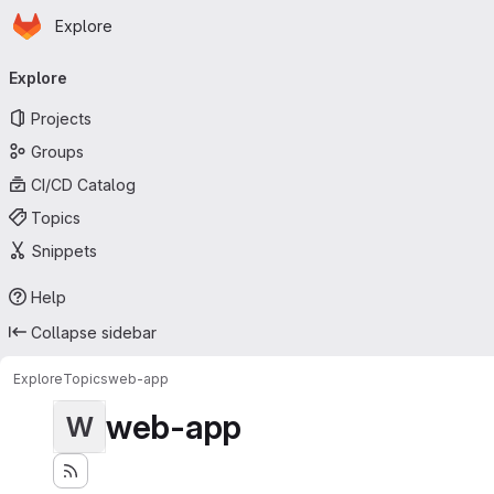
Homepage
Skip to main content
Explore
Primary navigation
Explore
Projects
Groups
CI/CD Catalog
Topics
Snippets
Help
Collapse sidebar
Explore
Topics
web-app
web-app
W