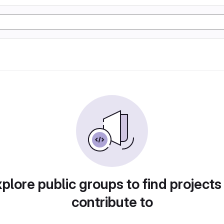
plore public groups to find projects
contribute to