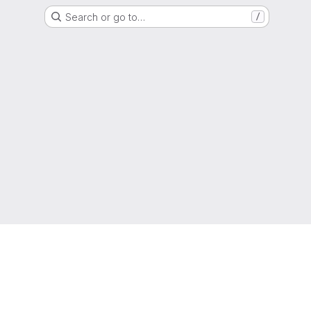
Search or go to…
/