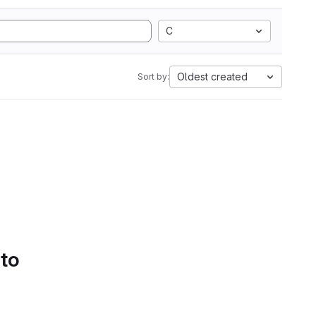
C
Oldest created
Sort by:
 to