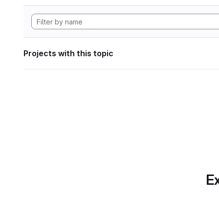
Projects with this topic
Ex