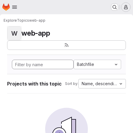
Homepage
Skip to main content
M
Explore
Topics
web-app
web-app
W
Batchfile
Projects with this topic
Name, descending
Sort by: