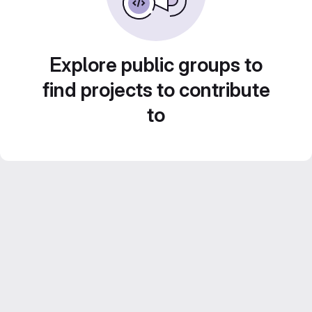
Explore public groups to
find projects to contribute
to