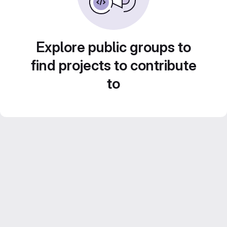
Explore public groups to
find projects to contribute
to