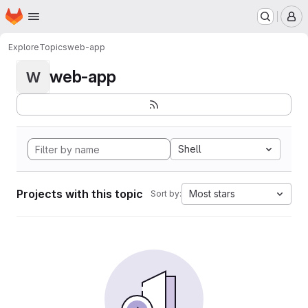
Homepage
Skip to main content
M
Explore
Topics
web-app
web-app
W
Shell
Projects with this topic
Most stars
Sort by: