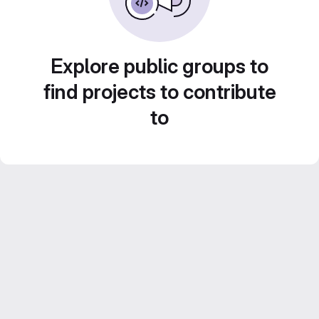
Explore public groups to
find projects to contribute
to