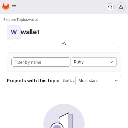
Homepage
Skip to main content
M
Explore
Topics
wallet
wallet
W
Ruby
Projects with this topic
Most stars
Sort by: