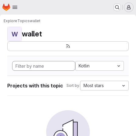
Homepage
Skip to main content
M
Explore
Topics
wallet
wallet
W
Kotlin
Projects with this topic
Most stars
Sort by: