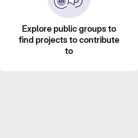
Explore public groups to
find projects to contribute
to