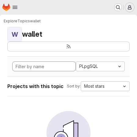
Homepage
Skip to main content
M
Explore
Topics
wallet
wallet
W
PLpgSQL
Projects with this topic
Most stars
Sort by: