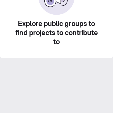
Explore public groups to
find projects to contribute
to