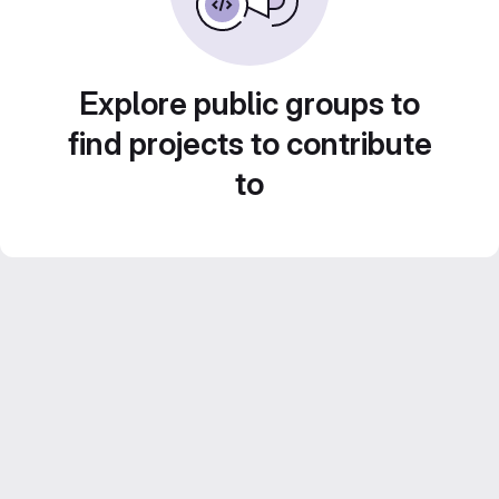
Explore public groups to
find projects to contribute
to