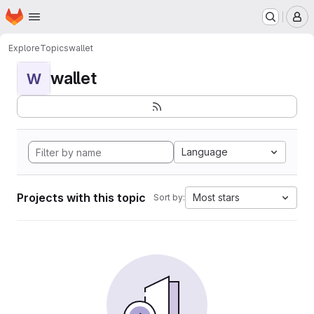
Homepage
Skip to main content
M
Explore
Topics
wallet
wallet
W
Language
Projects with this topic
Most stars
Sort by: