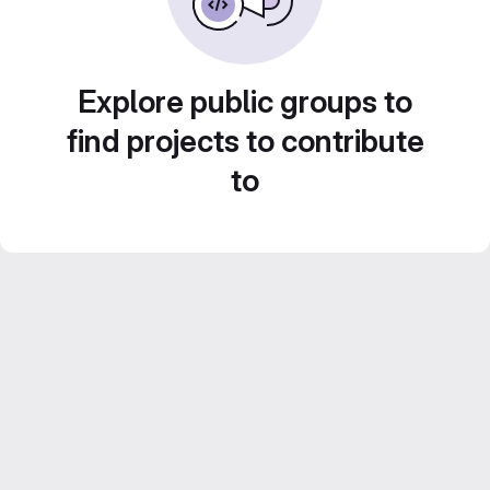
Explore public groups to
find projects to contribute
to