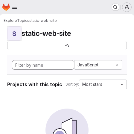
Homepage
Skip to main content
M
Explore
Topics
static-web-site
static-web-site
S
JavaScript
Projects with this topic
Most stars
Sort by: