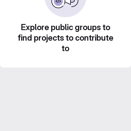
Explore public groups to
find projects to contribute
to