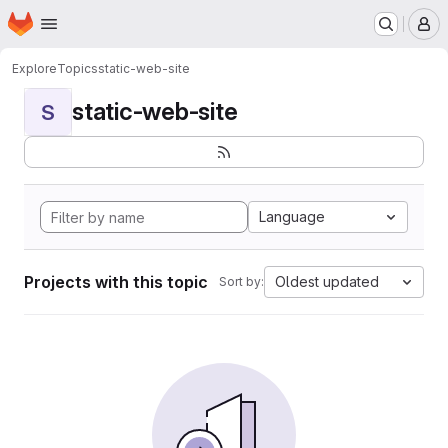
Homepage
Skip to main content
M
Explore
Topics
static-web-site
static-web-site
S
Language
Projects with this topic
Oldest updated
Sort by: