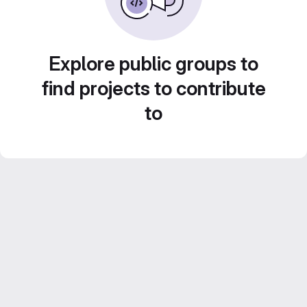
Explore public groups to
find projects to contribute
to