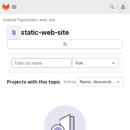
Homepage
Skip to main content
M
Explore
Topics
static-web-site
static-web-site
S
Vue
Projects with this topic
Name, descending
Sort by: