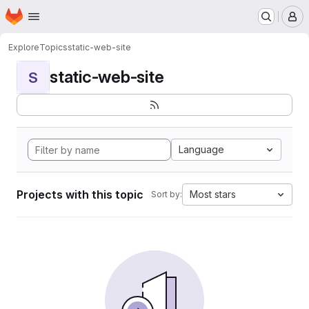
Homepage
Skip to main content
M
Explore
Topics
static-web-site
static-web-site
S
Language
Projects with this topic
Most stars
Sort by: