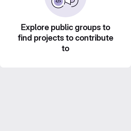
Explore public groups to
find projects to contribute
to