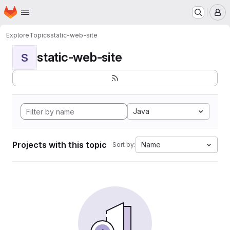
Homepage
Skip to main content
M
Explore
Topics
static-web-site
static-web-site
S
Java
Projects with this topic
Name
Sort by: