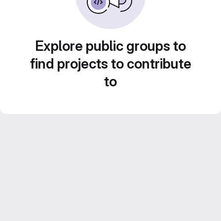
Explore public groups to
find projects to contribute
to