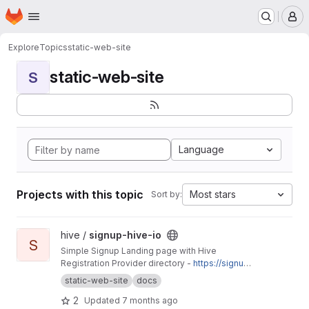
Homepage
Skip to main content
M
Explore
Topics
static-web-site
static-web-site
S
Language
Projects with this topic
Most stars
Sort by:
View signup-hive-io project
hive /
signup-hive-io
S
Simple Signup Landing page with Hive
Registration Provider directory -
https://signup.
hive.io
static-web-site
docs
2
Updated
7 months ago