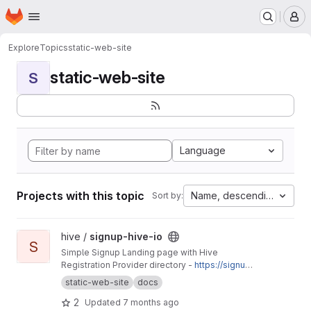
Homepage
Skip to main content
M
Explore
Topics
static-web-site
static-web-site
S
Language
Projects with this topic
Name, descending
Sort by:
View signup-hive-io project
hive /
signup-hive-io
S
Simple Signup Landing page with Hive
Registration Provider directory -
https://signup.
hive.io
static-web-site
docs
2
Updated
7 months ago