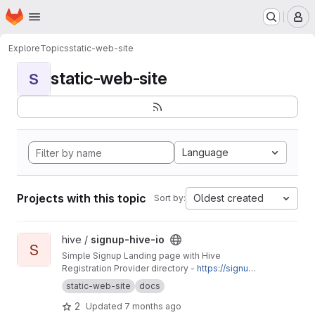
Homepage
Skip to main content
M
Explore
Topics
static-web-site
static-web-site
S
Language
Projects with this topic
Oldest created
Sort by:
View signup-hive-io project
hive /
signup-hive-io
S
Simple Signup Landing page with Hive
Registration Provider directory -
https://signup.
hive.io
static-web-site
docs
2
Updated
7 months ago