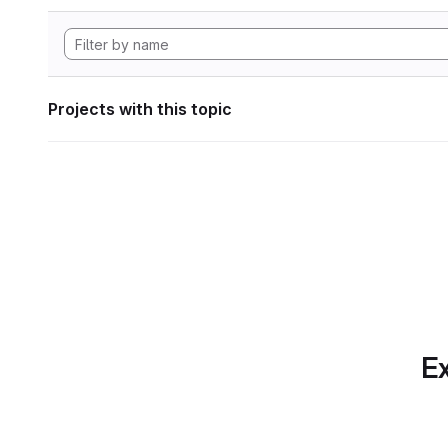
Projects with this topic
Ex