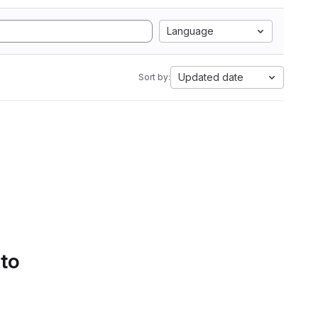
Language
Updated date
Sort by:
 to