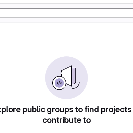
plore public groups to find projects
contribute to