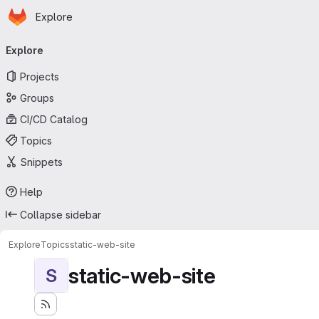
Homepage
Skip to main content
Explore
Primary navigation
Explore
Projects
Groups
CI/CD Catalog
Topics
Snippets
Help
Collapse sidebar
Explore
Topics
static-web-site
static-web-site
S