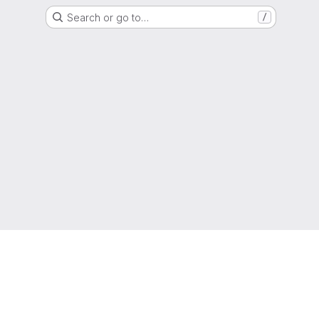
Search or go to…
/