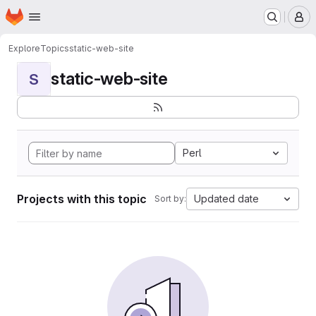
Homepage
Skip to main content
M
Explore
Topics
static-web-site
static-web-site
S
Perl
Projects with this topic
Updated date
Sort by: