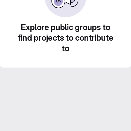
Explore public groups to
find projects to contribute
to