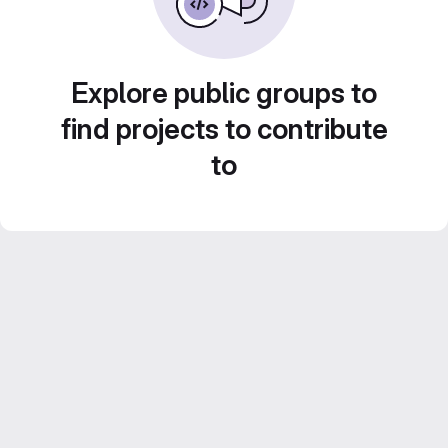
Explore public groups to
find projects to contribute
to