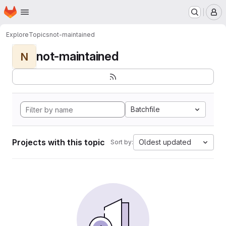
Homepage
Skip to main content
M
Explore
Topics
not-maintained
not-maintained
N
Batchfile
Projects with this topic
Oldest updated
Sort by: