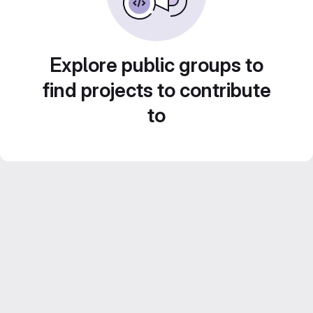
Explore public groups to
find projects to contribute
to