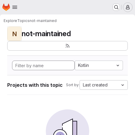
Homepage
Skip to main content
M
Explore
Topics
not-maintained
not-maintained
N
Kotlin
Projects with this topic
Last created
Sort by: