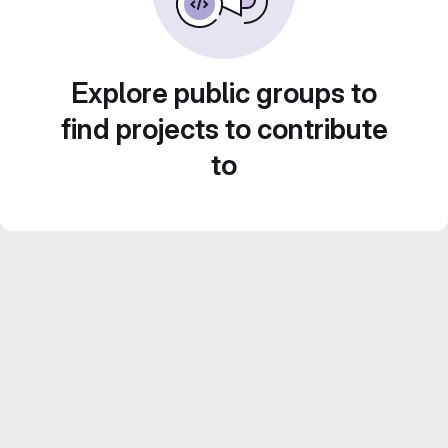
Explore public groups to
find projects to contribute
to