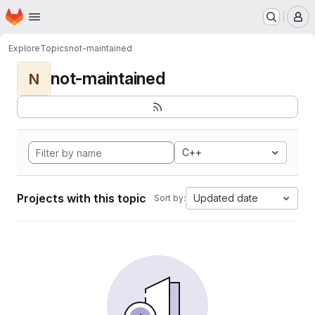
Homepage
Skip to main content
M
Explore
Topics
not-maintained
not-maintained
N
C++
Projects with this topic
Updated date
Sort by: