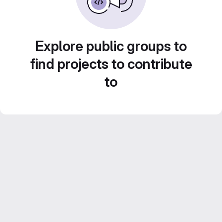
Explore public groups to
find projects to contribute
to