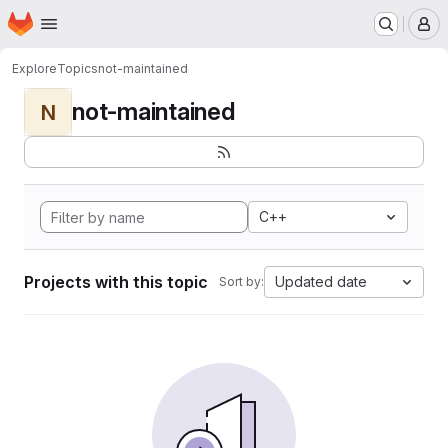
Homepage
Skip to main content
M
Explore
Topics
not-maintained
not-maintained
N
C++
Projects with this topic
Updated date
Sort by: