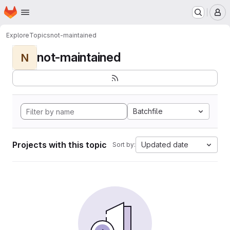
Homepage
Skip to main content
M
Explore
Topics
not-maintained
not-maintained
N
Batchfile
Projects with this topic
Updated date
Sort by: