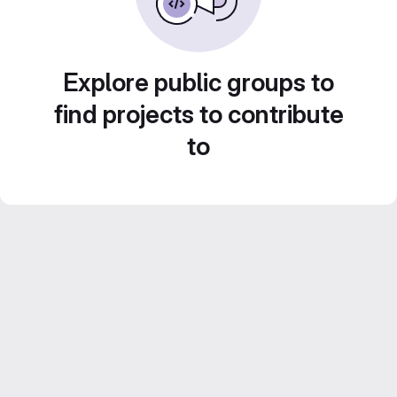
Explore public groups to
find projects to contribute
to