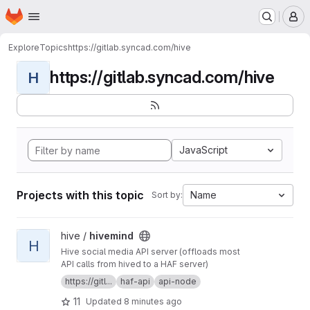
Homepage
Skip to main content
M
Explore
Topics
https://gitlab.syncad.com/hive
https://gitlab.syncad.com/hive
H
JavaScript
Projects with this topic
Name
Sort by:
View hivemind project
hive /
hivemind
H
Hive social media API server (offloads most
API calls from hived to a HAF server)
https://gitl...
haf-api
api-node
11
Updated
8 minutes ago