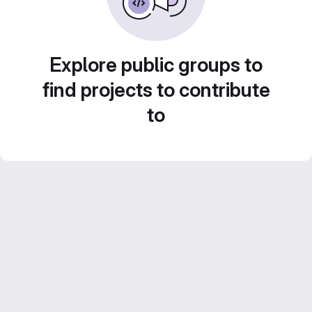
Explore public groups to
find projects to contribute
to