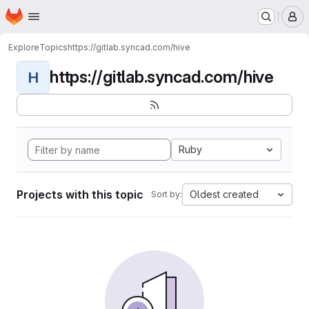
Homepage
Skip to main content
M
Explore
Topics
https://gitlab.syncad.com/hive
https://gitlab.syncad.com/hive
H
Ruby
Projects with this topic
Oldest created
Sort by: