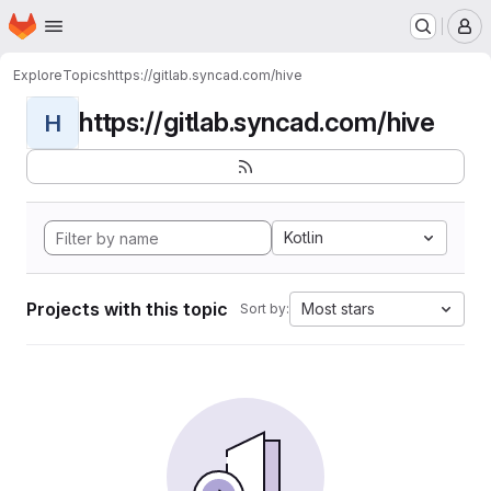
Homepage
Skip to main content
M
Explore
Topics
https://gitlab.syncad.com/hive
https://gitlab.syncad.com/hive
H
Kotlin
Projects with this topic
Most stars
Sort by: