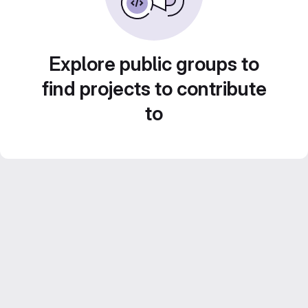
Explore public groups to
find projects to contribute
to