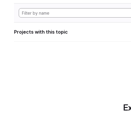
Projects with this topic
Ex