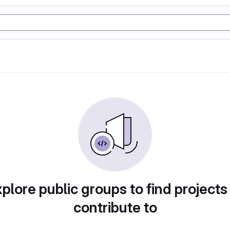
plore public groups to find projects
contribute to