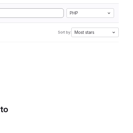
PHP
Most stars
Sort by:
 to