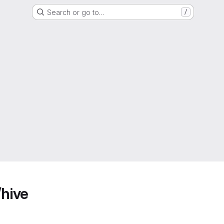
Search or go to…
/
/hive