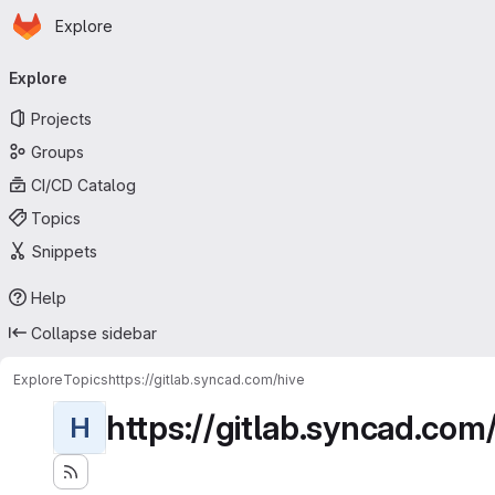
Homepage
Skip to main content
Explore
Primary navigation
Explore
Projects
Groups
CI/CD Catalog
Topics
Snippets
Help
Collapse sidebar
Explore
Topics
https://gitlab.syncad.com/hive
https://gitlab.syncad.com
H