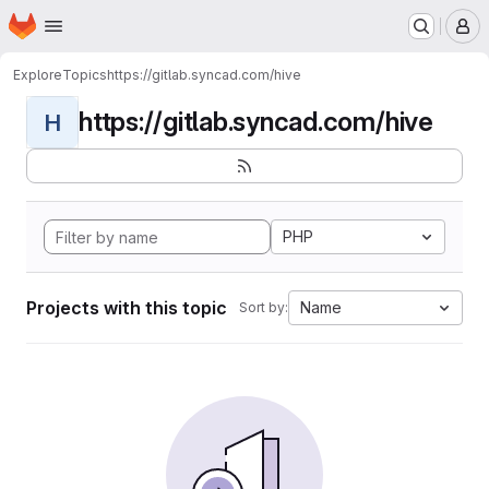
Homepage
Skip to main content
M
Explore
Topics
https://gitlab.syncad.com/hive
https://gitlab.syncad.com/hive
H
PHP
Projects with this topic
Name
Sort by: