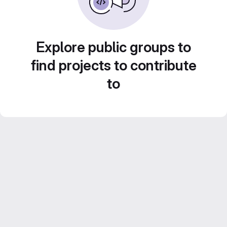
Explore public groups to
find projects to contribute
to