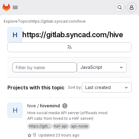
Homepage
Skip to main content
M
Explore
Topics
https://gitlab.syncad.com/hive
https://gitlab.syncad.com/hive
H
JavaScript
Projects with this topic
Last created
Sort by:
View hivemind project
hive /
hivemind
H
Hive social media API server (offloads most
API calls from hived to a HAF server)
https://gitl...
haf-api
api-node
11
Updated
23 hours ago