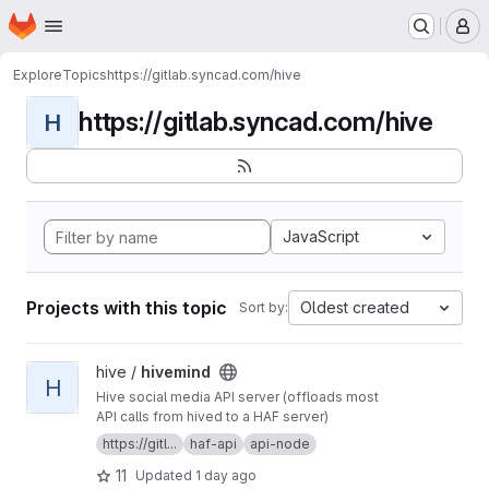
Homepage
Skip to main content
M
Explore
Topics
https://gitlab.syncad.com/hive
https://gitlab.syncad.com/hive
H
JavaScript
Projects with this topic
Oldest created
Sort by:
View hivemind project
hive /
hivemind
H
Hive social media API server (offloads most
API calls from hived to a HAF server)
https://gitl...
haf-api
api-node
11
Updated
1 day ago