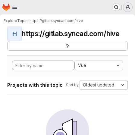
Homepage
Skip to main content
M
Explore
Topics
https://gitlab.syncad.com/hive
https://gitlab.syncad.com/hive
H
Vue
Projects with this topic
Oldest updated
Sort by: