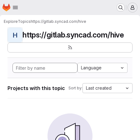
Homepage
Skip to main content
M
Explore
Topics
https://gitlab.syncad.com/hive
https://gitlab.syncad.com/hive
H
Language
Projects with this topic
Last created
Sort by: