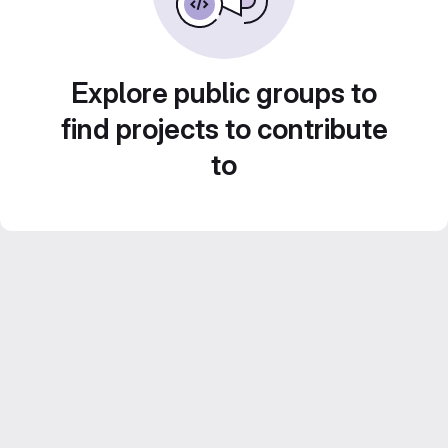
Explore public groups to
find projects to contribute
to